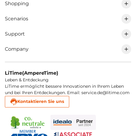
Shopping
Scenarios
0% VAT in DE
Support
RV lithium battery
LiFePO4 battery
Company
Track my order
Marine trolling motor lithium battery
Chargers
About LiTime
Shipping Policy
Golf cart lithium battery
MPPT & inverter
LiTime(AmpereTime)
LiTime membership
Leben & Entdeckung
Return & Refund
Solar lithium battery
Accesories
LiTime ermöglicht bessere Innovationen in Ihrem Leben
und bei Ihren Entdeckungen. Email: service.de@litime.com
Affiliate program
Register warranty
Cold lithium battery
Like new batteries
Kontaktieren Sie uns
Blog
Warranty Policy
Electromobility lithium battery
Contact
Service performance