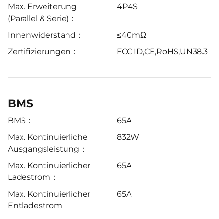
Max. Erweiterung
4P4S
(Parallel & Serie)：
Innenwiderstand：
≤40mΩ
Zertifizierungen：
FCC ID,CE,RoHS,UN38.3
BMS
BMS：
65A
Max. Kontinuierliche
832W
Ausgangsleistung：
Max. Kontinuierlicher
65A
Ladestrom：
Max. Kontinuierlicher
65A
Entladestrom：