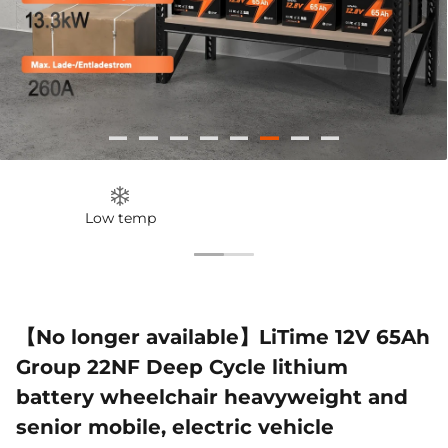
51.2V 100Ah
12V 100Ah H190
12V 280
€1.155,99
€299,99
€599,99
Smart Comflex
Smart
200A 
€1.999,00
€599,00
€1
Low temp
【No longer available】LiTime 12V 65Ah
Group 22NF Deep Cycle lithium
battery wheelchair heavyweight and
senior mobile, electric vehicle