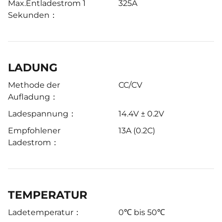
Max.Entladestrom 1
325A
Sekunden：
LADUNG
Methode der
CC/CV
Aufladung：
Ladespannung：
14.4V ± 0.2V
Empfohlener
13A (0.2C)
Ladestrom：
TEMPERATUR
Ladetemperatur：
0℃ bis 50℃