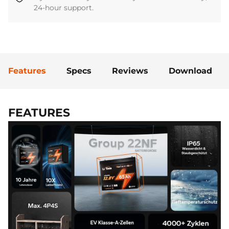
24-hour support.
Features
Specs
Reviews
Download
FEATURES