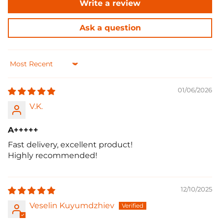
Write a review
Ask a question
Sort by
01/06/2026
V.K.
A+++++
Fast delivery, excellent product!
Highly recommended!
12/10/2025
Veselin Kuyumdzhiev