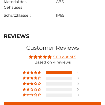
Material des
ABS
Gehäuses：
Schutzklasse：
IP65
REVIEWS
Customer Reviews
5.00 out of 5
Based on 4 reviews
4
0
0
0
0