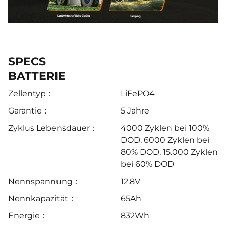
SPECS
BATTERIE
Zellentyp：
LiFePO4
Garantie：
5 Jahre
Zyklus Lebensdauer：
4000 Zyklen bei 100%
DOD, 6000 Zyklen bei
80% DOD, 15.000 Zyklen
bei 60% DOD
Nennspannung：
12.8V
Nennkapazität：
65Ah
Energie：
832Wh