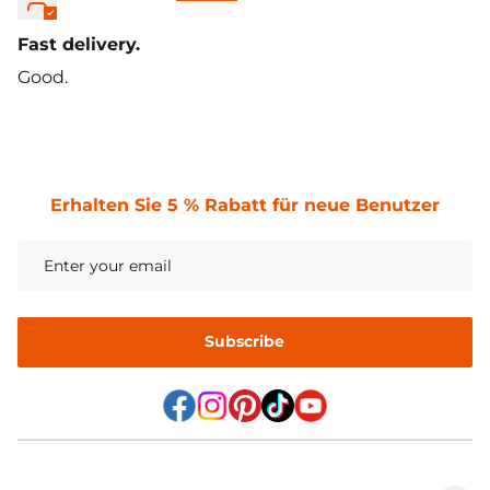
Fast delivery.
Good.
Erhalten Sie 5 % Rabatt für neue Benutzer
Subscribe