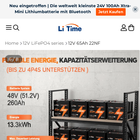
Neu eingetroffen | Die weltweit kleinste 24V 100Ah Xtra-
Mini Lithiumbatterie mit Bluetooth
Jetzt Kaufen
Home
12V LiFePO4 series
12V 65Ah 22NF
Recommended Results
7 / 8
1
36V 50Ah Bluetooth
2
12V 100Ah H190 with
LiFePO4 for 100lb
200A continuous
3
For trolling motor
4
12V 300Ah
trolling motor
discharge underseat
Bluetooth battery
5
Battery charger
Best Sellers