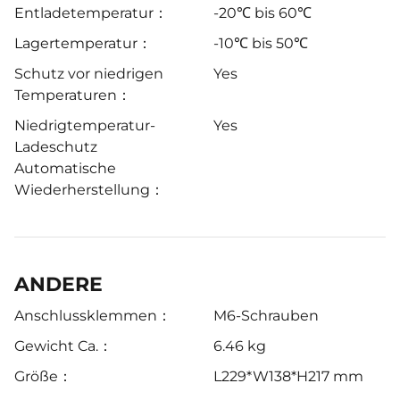
Entladetemperatur：
-20℃ bis 60℃
Lagertemperatur：
-10℃ bis 50℃
Schutz vor niedrigen
Yes
Temperaturen：
Niedrigtemperatur-
Yes
Ladeschutz
Automatische
Wiederherstellung：
ANDERE
Anschlussklemmen：
M6-Schrauben
Gewicht Ca.：
6.46 kg
Größe：
L229*W138*H217 mm