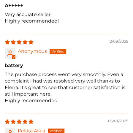
A+++++
Very accurate seller!
Highly recommended!
12/09/2025
Anonymous
battery
The purchase process went very smoothly. Even a
complaint I had was resolved very well thanks to
Elena. It's great to see that customer satisfaction is
still important here.
Highly recommended.
03/01/2025
Pekka Aikia