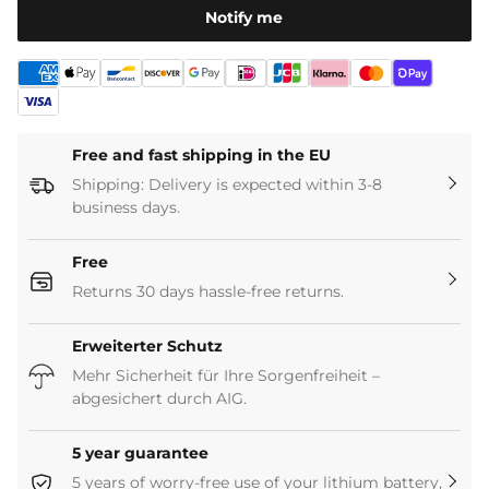
[Versatile use]
Ideal for electric wheelchairs, solar
Notify me
storage systems, solar panels, UPS systems, fishing
boats, trolling motors (<40 lbs), boats (bass boats),
motorhomes, fish finders.
*
This battery is not designed for starting the engine.
Free and fast shipping in the EU
Shipping: Delivery is expected within 3-8
business days.
Free
Returns 30 days hassle-free returns.
Erweiterter Schutz
Mehr Sicherheit für Ihre Sorgenfreiheit –
abgesichert durch AIG.
5 year guarantee
5 years of worry-free use of your lithium battery,