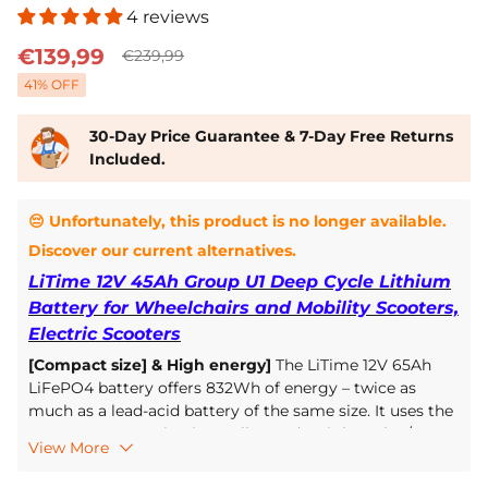
4 reviews
€139,99
€239,99
41
% OFF
30-Day Price Guarantee & 7-Day Free Returns
Included.
😔 Unfortunately, this product is no longer available.
Discover our current alternatives.
LiTime 12V 45Ah Group U1 Deep Cycle Lithium
Battery for Wheelchairs and Mobility Scooters,
Electric Scooters
[Compact size] & High energy]
The LiTime 12V 65Ah
LiFePO4 battery offers 832Wh of energy – twice as
much as a lead-acid battery of the same size. It uses the
BCI Group 22NF size, is smaller, and weighs only 1/3 as
View More
much as a lead-acid battery. Easy to install and use, it
reduces the overall weight of the wheelchair and