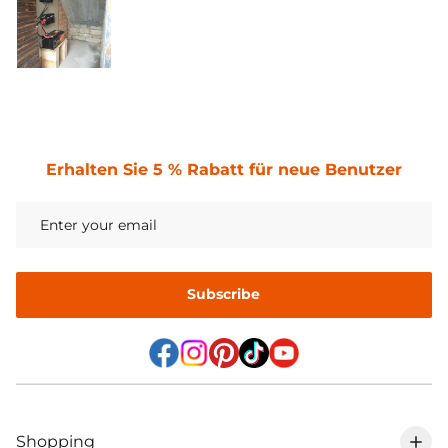
Erhalten Sie 5 % Rabatt für neue Benutzer
Subscribe
Shopping