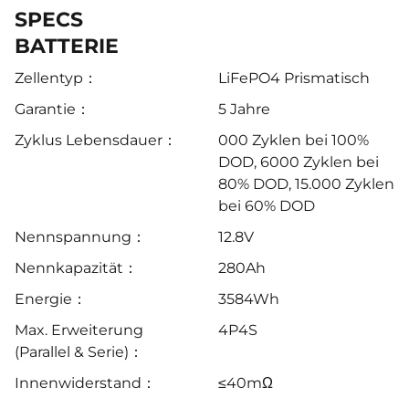
SPECS
BATTERIE
Zellentyp：
LiFePO4 Prismatisch
Garantie：
5 Jahre
Zyklus Lebensdauer：
000 Zyklen bei 100%
DOD, 6000 Zyklen bei
80% DOD, 15.000 Zyklen
bei 60% DOD
Nennspannung：
12.8V
Nennkapazität：
280Ah
Energie：
3584Wh
Max. Erweiterung
4P4S
(Parallel & Serie)：
Innenwiderstand：
≤40mΩ