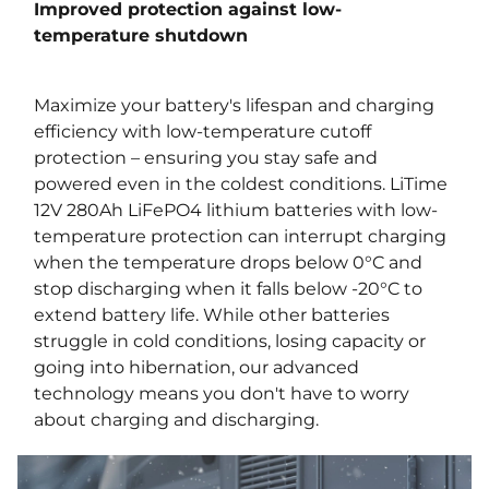
Improved protection against low-
temperature shutdown
Maximize your battery's lifespan and charging
efficiency with low-temperature cutoff
protection – ensuring you stay safe and
powered even in the coldest conditions. LiTime
12V 280Ah LiFePO4 lithium batteries with low-
temperature protection can interrupt charging
when the temperature drops below 0°C and
stop discharging when it falls below -20°C to
extend battery life. While other batteries
struggle in cold conditions, losing capacity or
going into hibernation, our advanced
technology means you don't have to worry
about charging and discharging.