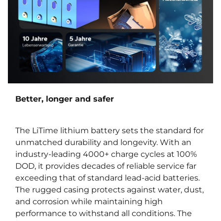
Better, longer and safer
The LiTime lithium battery sets the standard for
unmatched durability and longevity. With an
industry-leading 4000+ charge cycles at 100%
DOD, it provides decades of reliable service far
exceeding that of standard lead-acid batteries.
The rugged casing protects against water, dust,
and corrosion while maintaining high
performance to withstand all conditions. The