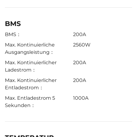
BMS
BMS：
200A
Max. Kontinuierliche
2560W
Ausgangsleistung：
Max. Kontinuierlicher
200A
Ladestrom：
Max. Kontinuierlicher
200A
Entladestrom：
Max. Entladestrom 5
1000A
Sekunden：