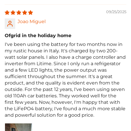
09/25/2025
Joao Miguel
Ofgrid in the holiday home
I've been using the battery for two months now in
my rustic house in Italy. It's charged by two 200-
watt solar panels. I also have a charge controller and
inverter from Litime. Since I only run a refrigerator
and a few LED lights, the power output was
sufficient throughout the summer. It's a great
product, and the quality is evident even from the
outside. For the past 12 years, I've been using seven
old 110Ah car batteries. They worked well for the
first few years. Now, however, I'm happy that with
the LiFePO4 battery, I've found a much more stable
and powerful solution for a good price.