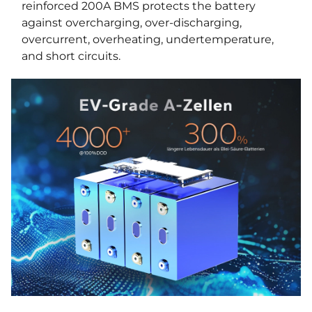
reinforced 200A BMS protects the battery
against overcharging, over-discharging,
overcurrent, overheating, undertemperature,
and short circuits.