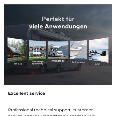
Excellent service
Professional technical support, customer