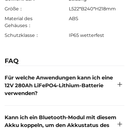
Größe：
L522*B240*H218mm
Material des
ABS
Gehäuses：
Schutzklasse：
IP65 wetterfest
FAQ
Für welche Anwendungen kann ich eine
12V 280Ah LiFePO4-Lithium-Batterie
verwenden?
Speicherung von Solarenergie: LiFePO4-Batterien
werden häufig in netzunabhängigen
Kann ich ein Bluetooth-Modul mit diesem
Solarenergiesystemen zur Speicherung und
Akku koppeln, um den Akkustatus des
Nutzung von solar erzeugtem Strom verwendet.