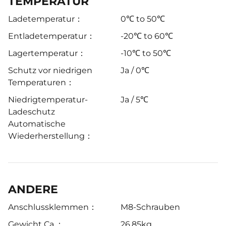
TEMPERATUR
Ladetemperatur：
0℃ to 50℃
Entladetemperatur：
-20℃ to 60℃
Lagertemperatur：
-10℃ to 50℃
Schutz vor niedrigen
Ja / 0℃
Temperaturen：
Niedrigtemperatur-
Ja / 5℃
Ladeschutz
Automatische
Wiederherstellung：
ANDERE
Anschlussklemmen：
M8-Schrauben
Gewicht Ca.：
26.85kg