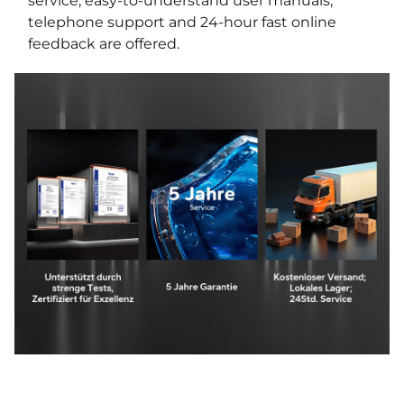
service, easy-to-understand user manuals,
telephone support and 24-hour fast online
feedback are offered.