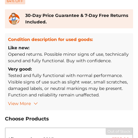
64
% OFF
30-Day Price Guarantee & 7-Day Free Returns
Included.
Condition description for used goods:
Like new:
Opened returns. Possible minor signs of use, technically
sound and fully functional. Buy with confidence.
Very good:
Tested and fully functional with normal performance.
Visible signs of use such as slight wear, small scratches,
damaged labels, or neutral markings may be present.
Function and reliability remain unaffected.
Features:
View More
[Extra Triple Protection BMS] & Low Temp Cut-off]
The
LiTime 12V 280Ah Low-Temp Protection LiFePO4
Choose Products
battery is upgraded and optimized for BMS (Battery
Management System). It features a built-in 200A BMS
Out of Stock
with triple protection against dust, water, and salt spray,