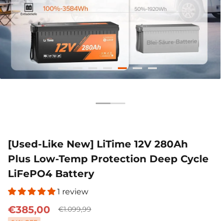
51.2V 100Ah
12V 100Ah H190
12V 280
€1.155,99
€299,99
€599,99
Smart Comflex
Smart
200A 
€1.999,00
€599,00
€1
[Used-Like New] LiTime 12V 280Ah
Plus Low-Temp Protection Deep Cycle
LiFePO4 Battery
1 review
€385,00
€1.099,99