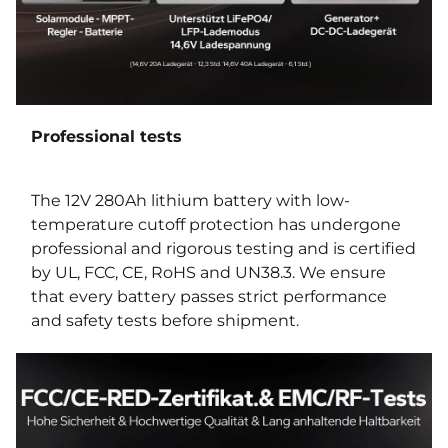
Professional tests
The 12V 280Ah lithium battery with low-
temperature cutoff protection has undergone
professional and rigorous testing and is certified
by UL, FCC, CE, RoHS and UN38.3. We ensure
that every battery passes strict performance
and safety tests before shipment.