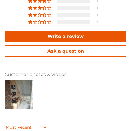
anhaltende Notstromversorgung für kritische
0
Geräte zu gewährleisten.
0
0
0
Write a review
Ask a question
Customer photos & videos
Sort by