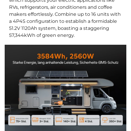
which supports your electric applications like
RVs, refrigerators, air conditioners and coffee
makers effortlessly. Combine up to 16 units with
a 4P4S configuration to establish a formidable
51.2V 1120Ah system, boasting a staggering
57,344kWh of green energy.