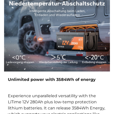
Unlimited power with 3584Wh of energy
Experience unparalleled versatility with the
LiTime 12V 280Ah plus low-temp protection
lithium batteries. It can release 3584Wh Energy,