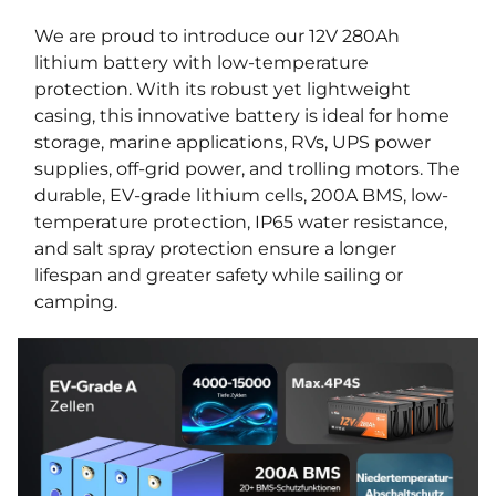
We are proud to introduce our 12V 280Ah
lithium battery with low-temperature
protection. With its robust yet lightweight
casing, this innovative battery is ideal for home
storage, marine applications, RVs, UPS power
supplies, off-grid power, and trolling motors. The
durable, EV-grade lithium cells, 200A BMS, low-
temperature protection, IP65 water resistance,
and salt spray protection ensure a longer
lifespan and greater safety while sailing or
camping.