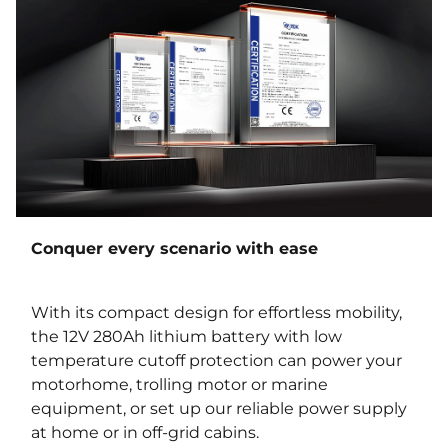
Conquer every scenario with ease
With its compact design for effortless mobility,
the 12V 280Ah lithium battery with low
temperature cutoff protection can power your
motorhome, trolling motor or marine
equipment, or set up our reliable power supply
at home or in off-grid cabins.