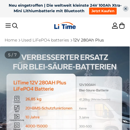
Neu eingetroffen | 12V 200Ah Xtra-Mini LiFePO4 Batterie
mit Bluetooth, 41% Kleiner, 6000+ Zyklen!
Jetzt Kaufen
Home
Used LiFePO4 batteries
12V 280Ah Plus
Recommended Results
5 / 7
1
36V 50Ah Bluetooth
2
12V 100Ah H190 with
LiFePO4 for 100lb
200A continuous
3
For trolling motor
4
12V 300Ah
trolling motor
discharge underseat
Bluetooth battery
5
Battery charger
Best Sellers