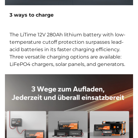
3 ways to charge
The LiTime 12V 280Ah lithium battery with low-
temperature cutoff protection surpasses lead-
acid batteries in its faster charging efficiency.
Three versatile charging options are available:
LiFePO4 chargers, solar panels, and generators.